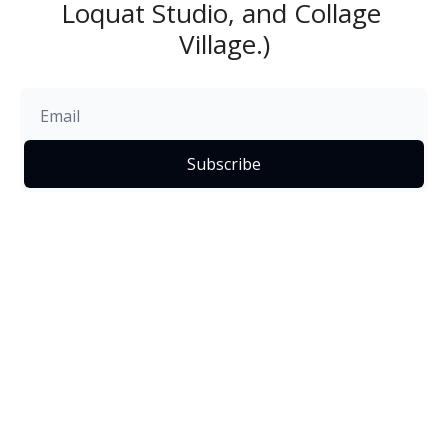
Loquat Studio, and Collage 
Village.)
Subscribe