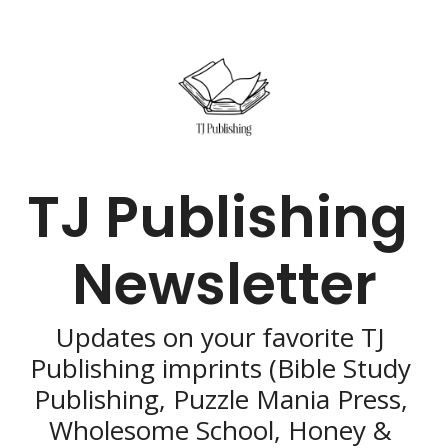
TJ Publishing 
Newsletter
Updates on your favorite TJ 
Publishing imprints (Bible Study 
Publishing, Puzzle Mania Press, 
Wholesome School, Honey & 